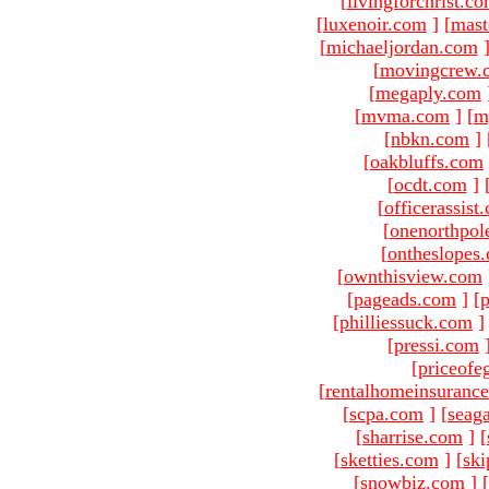
[
livingforchrist.c
[
luxenoir.com
]
[
mast
[
michaeljordan.com
[
movingcrew.
[
megaply.com
[
mvma.com
]
[
m
[
nbkn.com
]
[
oakbluffs.com
[
ocdt.com
]
[
officerassist
[
onenorthpol
[
ontheslopes
[
ownthisview.com
[
pageads.com
]
[
p
[
philliessuck.com
]
[
pressi.com
[
priceofe
[
rentalhomeinsuranc
[
scpa.com
]
[
seag
[
sharrise.com
]
[
[
sketties.com
]
[
ski
[
snowbiz.com
]
[