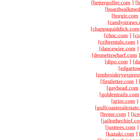
[
bettergolfer.com
]
[
b
[
boardwalkmed
[
borgir.com
[
candystraws
[
chappaquiddick.com
[
chnc.com
]
[
cr
[
cribrentals.com
]
[
dancewire.com
]
[
dennettswharf.com
[
dtpo.com
]
[
du
[
edgarto
[
embroideryexpres
[
firstletter.com
]
[
gayhead.com
[
goldentrails.com
[
grire.com
]
[
gulfcoastrealestat
[
hvme.com
]
[
ic
[
jailtothechief.c
[
justtees.com
]
[
kazuki.com
]