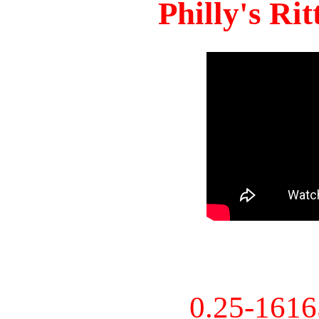
Philly's Ri
0.25-161