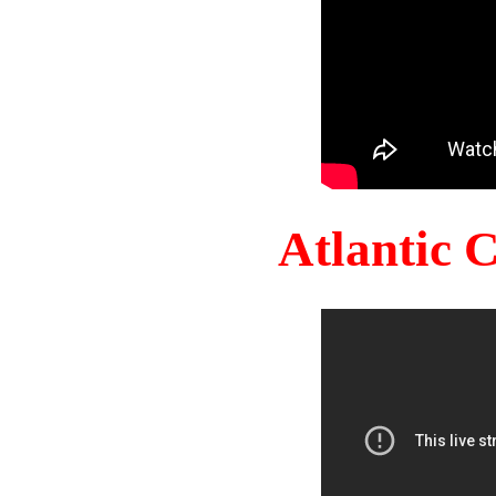
Atlantic 