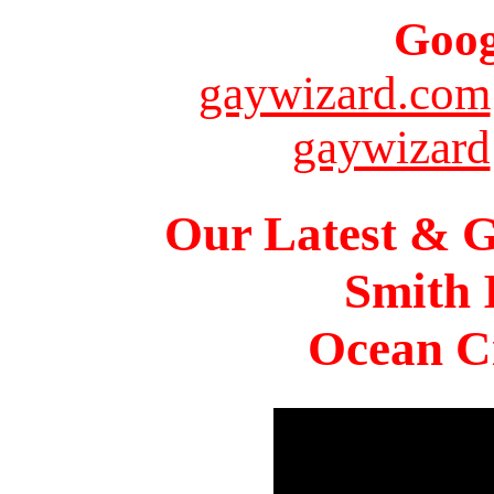
Goog
gaywizard.com
gaywizard
Our Latest & G
Smith 
Ocean Ci