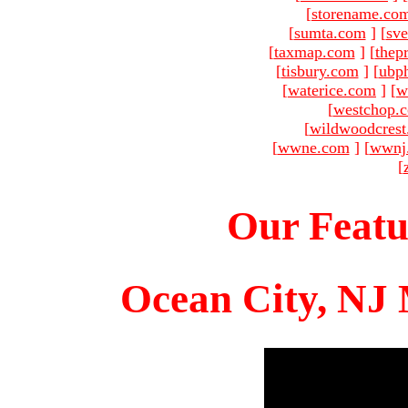
[
storename.co
[
sumta.com
]
[
sve
[
taxmap.com
]
[
thep
[
tisbury.com
]
[
ubp
[
waterice.com
]
[
w
[
westchop.
[
wildwoodcres
[
wwne.com
]
[
wwnj
[
Our Featu
Ocean City, NJ 