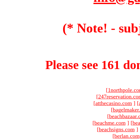
(* Note! - sub
Please see 161 dom
[
1northpole.c
[
247reservation.c
[
atthecasino.com
]
[
[
bagelmaker
[
beachbazaar.
[
beachme.com
]
[
bea
[
beachsigns.com
]
[
berlan.com