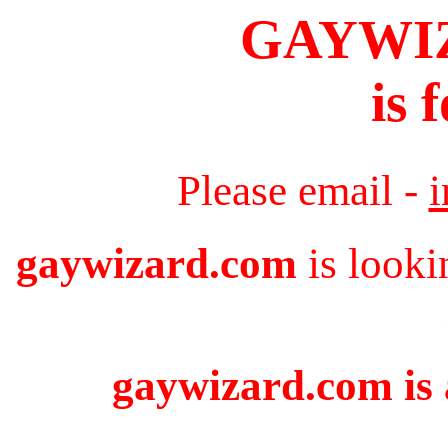
GAYWI
is 
Please email -
gaywizard.com
is looki
gaywizard.com is 