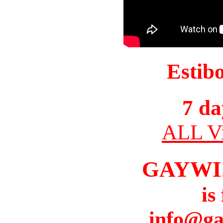
Estib
7 da
ALL Vi
GAYWI
is
info@ga