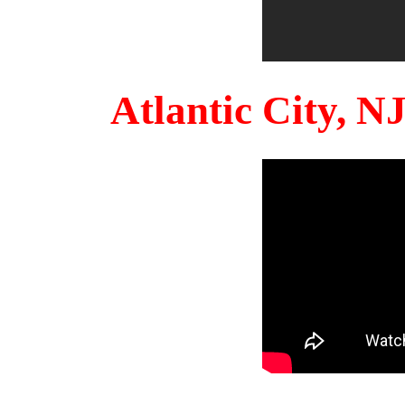
Atlantic City, 