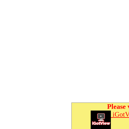
Please 
iGotV