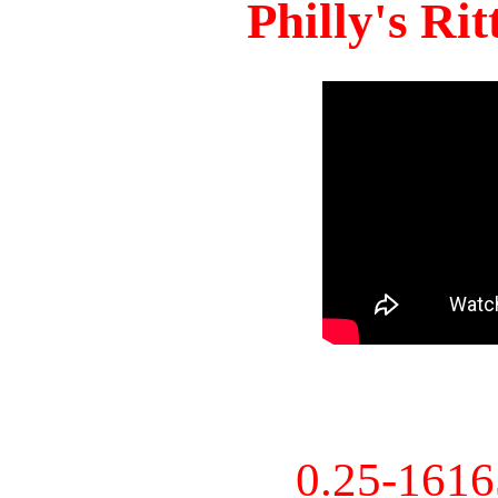
Philly's Ri
0.25-161