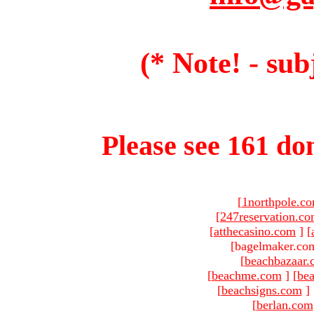
(* Note! - sub
Please see 161 dom
[
1northpole.c
[
247reservation.c
[
atthecasino.com
]
[
[bagelmaker.com
[
beachbazaar.
[
beachme.com
]
[
bea
[
beachsigns.com
]
[
berlan.com