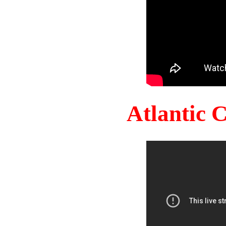
Atlantic 