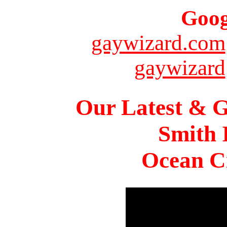
Goog
gaywizard.com
gaywizard
Our Latest & G
Smith 
Ocean Ci