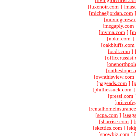
[
livingforchrist.c
[
luxenoir.com
]
[
mast
[
michaeljordan.com
[
movingcrew.
[
megaply.com
[
mvma.com
]
[
m
[
nbkn.com
]
[
oakbluffs.com
[
ocdt.com
]
[
officerassist
[
onenorthpol
[
ontheslopes
[
ownthisview.com
[
pageads.com
]
[
p
[
philliessuck.com
]
[
pressi.com
[
priceofe
[
rentalhomeinsuranc
[
scpa.com
]
[
seag
[
sharrise.com
]
[
[
sketties.com
]
[
ski
[
snowbiz.com
]
[