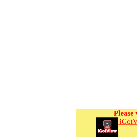
Please 
iGotV