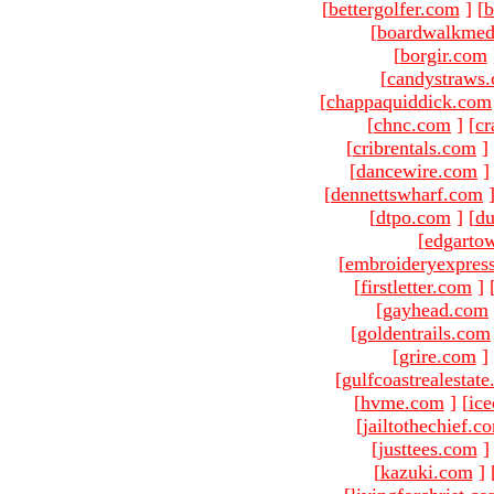
[
bettergolfer.com
]
[
b
[
boardwalkmed
[
borgir.com
[
candystraws
[
chappaquiddick.com
[
chnc.com
]
[
cr
[
cribrentals.com
]
[
dancewire.com
]
[
dennettswharf.com
[
dtpo.com
]
[
du
[
edgarto
[
embroideryexpres
[
firstletter.com
]
[
gayhead.com
[
goldentrails.com
[
grire.com
]
[
gulfcoastrealestat
[
hvme.com
]
[
ic
[
jailtothechief.c
[
justtees.com
]
[
kazuki.com
]