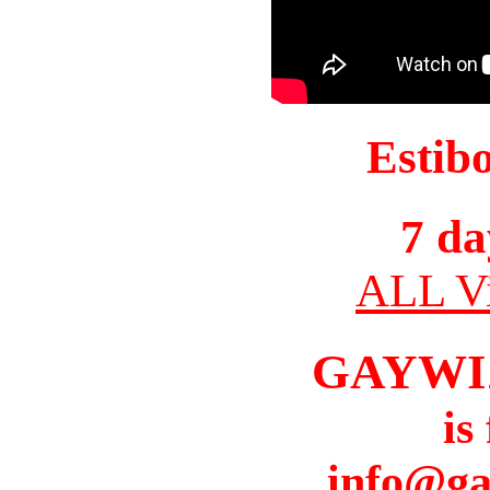
Estib
7 da
ALL Vi
GAYWI
is
info@ga