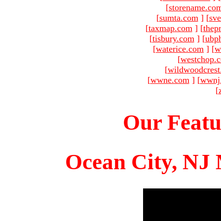
[
storename.co
[
sumta.com
]
[
sve
[
taxmap.com
]
[
thep
[
tisbury.com
]
[
ubp
[
waterice.com
]
[
w
[
westchop.
[
wildwoodcres
[
wwne.com
]
[
wwnj
[
Our Featu
Ocean City, NJ 