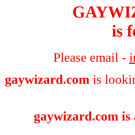
GAYWI
is 
Please email -
gaywizard.com
is looki
gaywizard.com is 