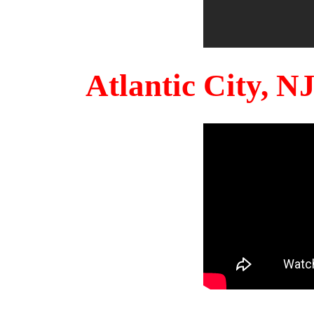
Atlantic City, 