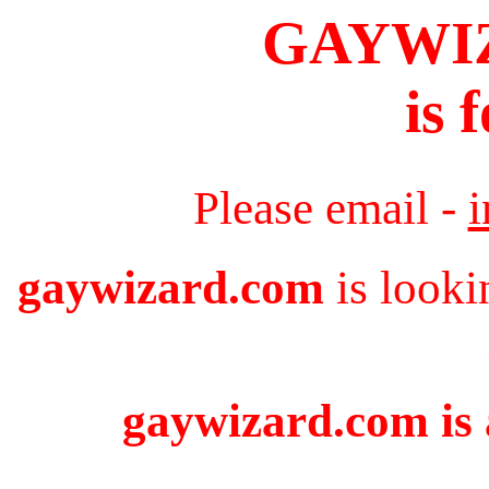
GAYWI
is 
Please email -
gaywizard.com
is looki
gaywizard.com is 