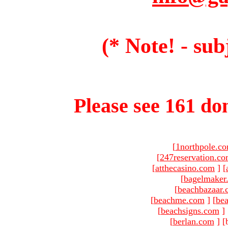
(* Note! - sub
Please see 161 dom
[
1northpole.c
[
247reservation.c
[
atthecasino.com
]
[
[
bagelmaker
[
beachbazaar.
[
beachme.com
]
[
bea
[
beachsigns.com
]
[
berlan.com
]
[