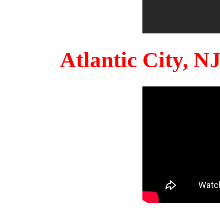
Atlantic City, 