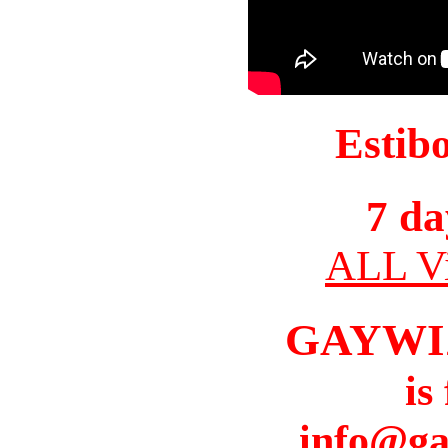
Estib
7 da
ALL Vi
GAYWI
is
info@ga