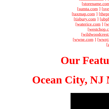
[
storename.co
[
sumta.com
]
[
sve
[
taxmap.com
]
[
thep
[
tisbury.com
]
[
ubp
[
waterice.com
]
[
w
[
westchop.
[
wildwoodcres
[
wwne.com
]
[
wwnj
[
Our Featu
Ocean City, NJ 