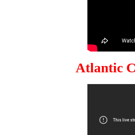
Atlantic 