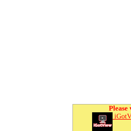
Please 
iGotV