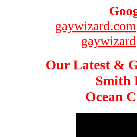
Goog
gaywizard.com
gaywizard
Our Latest & G
Smith 
Ocean Ci