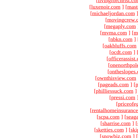
[
livingforchrist.c
[
luxenoir.com
]
[
mast
[
michaeljordan.com
[
movingcrew.
[
megaply.com
[
mvma.com
]
[
m
[
nbkn.com
]
[
oakbluffs.com
[
ocdt.com
]
[
officerassist
[
onenorthpol
[
ontheslopes
[
ownthisview.com
[
pageads.com
]
[
p
[
philliessuck.com
]
[
pressi.com
[
priceofe
[
rentalhomeinsuranc
[
scpa.com
]
[
seag
[
sharrise.com
]
[
[
sketties.com
]
[
ski
[
snowbiz.com
]
[