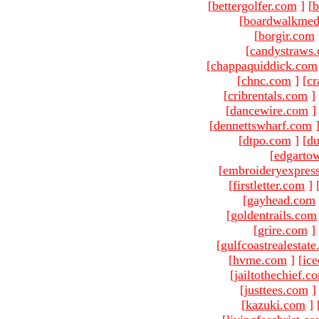
[
bettergolfer.com
]
[
b
[
boardwalkmed
[
borgir.com
[
candystraws
[
chappaquiddick.com
[
chnc.com
]
[
cr
[
cribrentals.com
]
[
dancewire.com
]
[
dennettswharf.com
[
dtpo.com
]
[
du
[
edgarto
[
embroideryexpres
[
firstletter.com
]
[
gayhead.com
[
goldentrails.com
[
grire.com
]
[
gulfcoastrealestat
[
hvme.com
]
[
ic
[
jailtothechief.c
[
justtees.com
]
[
kazuki.com
]