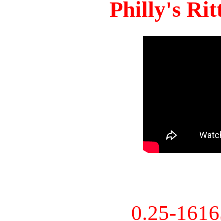
Philly's Ri
0.25-161