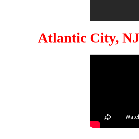
Atlantic City, 