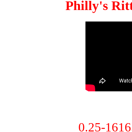
Philly's Ri
0.25-161