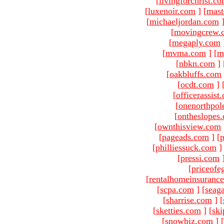
[
livingforchrist.c
[
luxenoir.com
]
[
mast
[
michaeljordan.com
[
movingcrew.
[
megaply.com
[
mvma.com
]
[
m
[
nbkn.com
]
[
oakbluffs.com
[
ocdt.com
]
[
officerassist
[
onenorthpol
[
ontheslopes
[
ownthisview.com
[
pageads.com
]
[
p
[
philliessuck.com
]
[
pressi.com
[
priceofe
[
rentalhomeinsuranc
[
scpa.com
]
[
seag
[
sharrise.com
]
[
[
sketties.com
]
[
ski
[
snowbiz.com
]
[