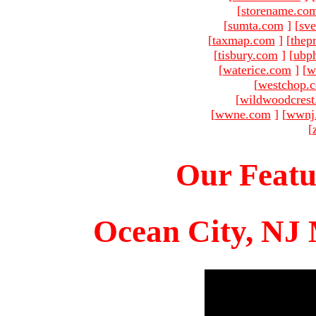
[
storename.co
[
sumta.com
]
[
sve
[
taxmap.com
]
[
thep
[
tisbury.com
]
[
ubp
[
waterice.com
]
[
w
[
westchop.
[
wildwoodcres
[
wwne.com
]
[
wwnj
[
Our Featu
Ocean City, NJ 