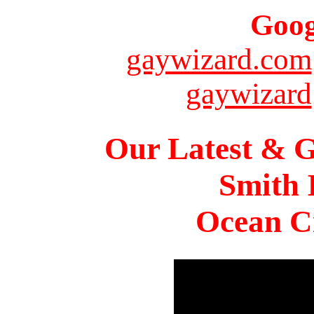
Goog
gaywizard.com
gaywizard
Our Latest & G
Smith 
Ocean Ci