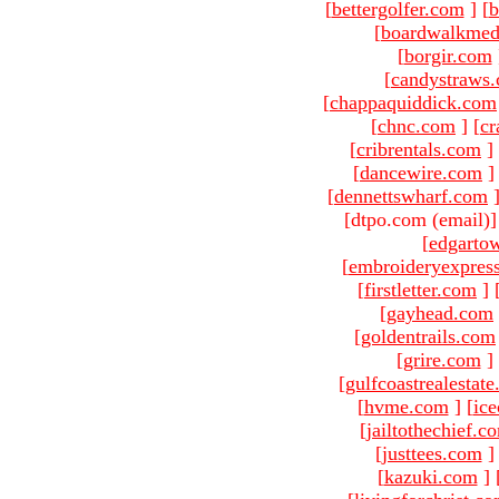
[
bettergolfer.com
]
[
b
[
boardwalkmed
[
borgir.com
[
candystraws
[
chappaquiddick.com
[
chnc.com
]
[
cr
[
cribrentals.com
]
[
dancewire.com
]
[
dennettswharf.com
[dtpo.com (email)
[
edgarto
[
embroideryexpres
[
firstletter.com
]
[
gayhead.com
[
goldentrails.com
[
grire.com
]
[
gulfcoastrealestat
[
hvme.com
]
[
ic
[
jailtothechief.c
[
justtees.com
]
[
kazuki.com
]