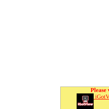
Please 
iGotV