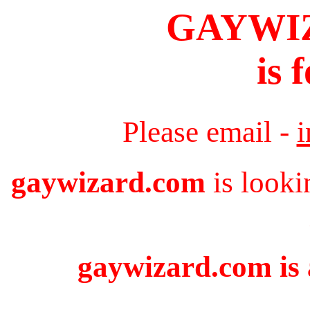
GAYWI
is 
Please email -
gaywizard.com
is looki
gaywizard.com is 