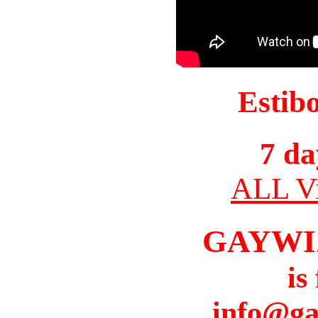
Estib
7 da
ALL Vi
GAYWI
is
info@ga