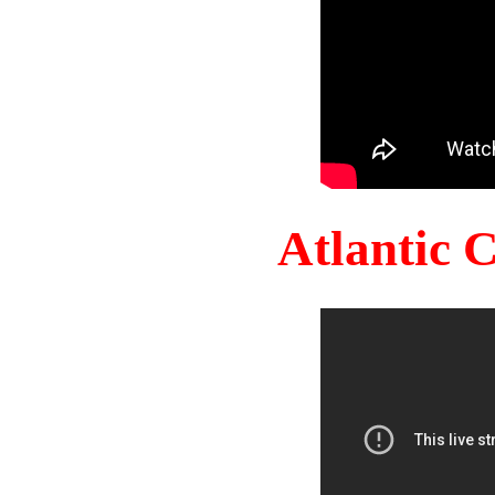
Atlantic 