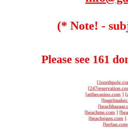
(* Note! - sub
Please see 161 dom
[
1northpole.c
[
247reservation.c
[
atthecasino.com
]
[
[
bagelmaker
[
beachbazaar.
[
beachme.com
]
[
bea
[
beachsigns.com
]
[
berlan.com