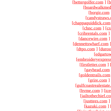
[
bettergolfer.com
]
[
b
[
boardwalkmed
[
borgir.com
[
candystraws
[
chappaquiddick.com
[
chnc.com
]
[
cr
[
cribrentals.com
]
[
dancewire.com
]
[
dennettswharf.com
[
dtpo.com
]
[
duros
[
edgarto
[
embroideryexpres
[
firstletter.com
]
[
gayhead.com
[
goldentrails.com
[
grire.com
]
[
gulfcoastrealestat
[
hvme.com
]
[
ic
[
jailtothechief.c
[
justtees.com
]
[
kazuki.com
]