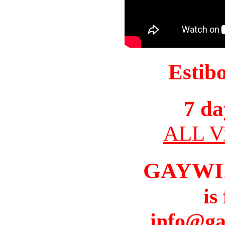
Estib
7 da
ALL Vi
GAYWI
is
info@ga