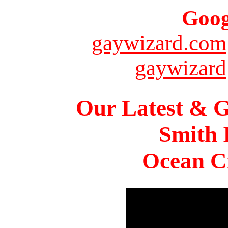
Goog
gaywizard.com
gaywizard
Our Latest & G
Smith 
Ocean Ci