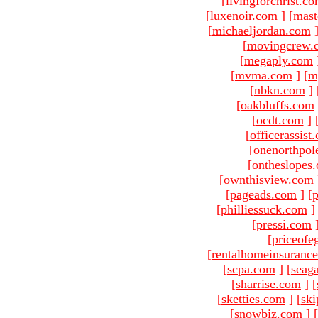
[
livingforchrist.c
[
luxenoir.com
]
[
mast
[
michaeljordan.com
[
movingcrew.
[
megaply.com
[
mvma.com
]
[
m
[
nbkn.com
]
[
oakbluffs.com
[
ocdt.com
]
[
officerassist
[
onenorthpol
[
ontheslopes
[
ownthisview.com
[
pageads.com
]
[
p
[
philliessuck.com
]
[
pressi.com
[
priceofe
[
rentalhomeinsuranc
[
scpa.com
]
[
seag
[
sharrise.com
]
[
[
sketties.com
]
[
ski
[
snowbiz.com
]
[