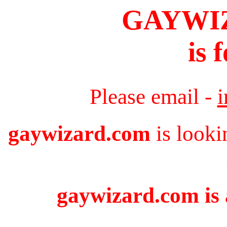
GAYWI
is 
Please email -
gaywizard.com
is looki
gaywizard.com is 