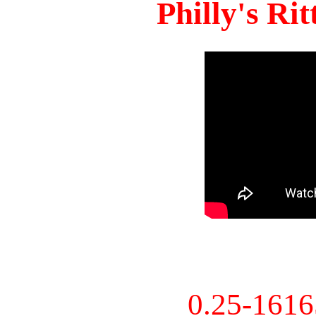
Philly's Ri
0.25-161