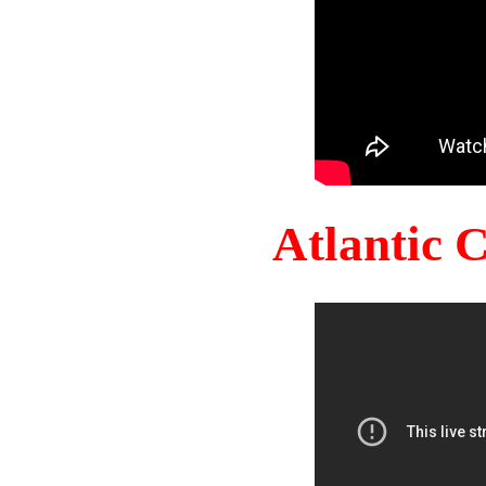
Atlantic 