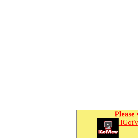
Please 
iGotV