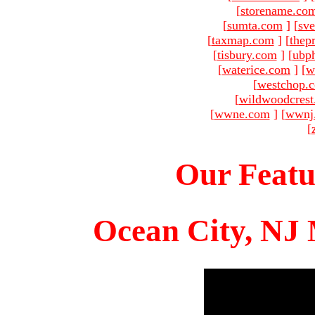
[
storename.co
[
sumta.com
]
[
sve
[
taxmap.com
]
[
thep
[
tisbury.com
]
[
ubp
[
waterice.com
]
[
w
[
westchop.
[
wildwoodcres
[
wwne.com
]
[
wwnj
[
Our Featu
Ocean City, NJ 