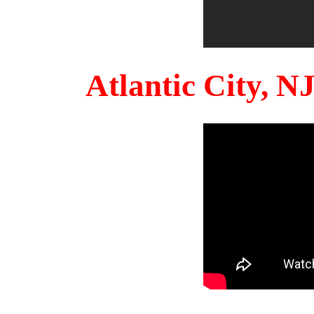
Atlantic City, 