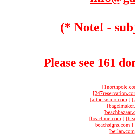
(* Note! - sub
Please see 161 dom
[
1northpole.c
[
247reservation.c
[
atthecasino.com
]
[
[
bagelmaker
[
beachbazaar.
[
beachme.com
]
[
bea
[
beachsigns.com
]
[
berlan.com