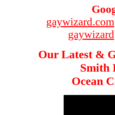
Goog
gaywizard.com
gaywizard
Our Latest & G
Smith 
Ocean Ci