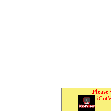
Please 
iGotV