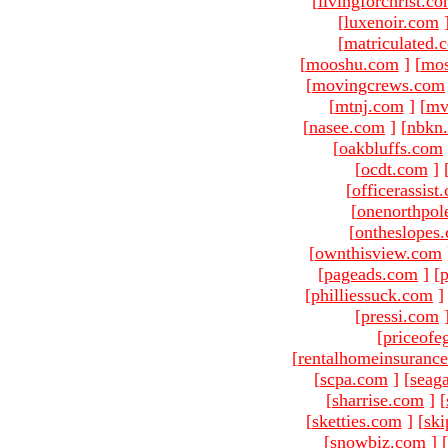
[
livingforchrist.c
[
luxenoir.com
[
matriculated.
[
mooshu.com
]
[
mo
[
movingcrews.com
[
mtnj.com
]
[
mv
[
nasee.com
]
[
nbkn
[
oakbluffs.com
[
ocdt.com
]
[
officerassist
[
onenorthpol
[
ontheslopes
[
ownthisview.com
[
pageads.com
]
[
p
[
philliessuck.com
]
[
pressi.com
[
priceofe
[
rentalhomeinsuranc
[
scpa.com
]
[
seag
[
sharrise.com
]
[
[
sketties.com
]
[
ski
[
snowbiz.com
]
[