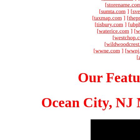
[
storename.co
[
sumta.com
]
[
sve
[
taxmap.com
]
[
thep
[
tisbury.com
]
[
ubp
[
waterice.com
]
[
w
[
westchop.
[
wildwoodcres
[
wwne.com
]
[
wwnj
[
Our Featu
Ocean City, NJ 