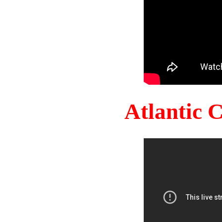
Atlantic 