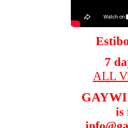
Estib
7 da
ALL Vi
GAYWI
is
info@ga