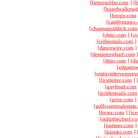
[
bettergolfer.com
]
[
b
[
boardwalkmed
[
borgir.com
[
candystraws
[
chappaquiddick.com
[
chnc.com
]
[
cr
[
cribrentals.com
]
[
dancewire.com
]
[
dennettswharf.com
[
dtpo.com
]
[
du
[
edgarto
[
embroideryexpres
[
firstletter.com
]
[
gayhead.com
[
goldentrails.com
[
grire.com
]
[
gulfcoastrealestat
[
hvme.com
]
[
ic
[
jailtothechief.c
[
justtees.com
]
[
kazuki.com
]