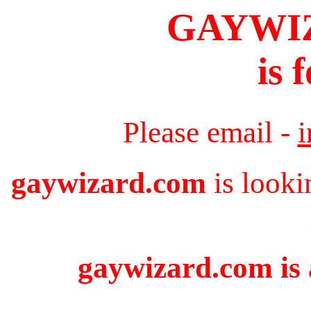
GAYWI
is 
Please email -
gaywizard.com
is looki
gaywizard.com is 