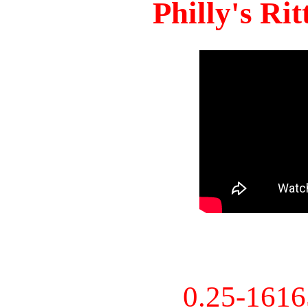
Philly's Ri
0.25-161