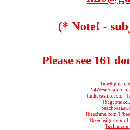
(* Note! - sub
Please see 161 dom
[
1northpole.c
[
247reservation.c
[
atthecasino.com
]
[
[
bagelmaker
[
beachbazaar.
[
beachme.com
]
[
bea
[
beachsigns.com
]
[
berlan.com