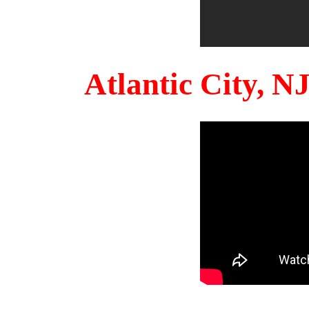
Atlantic City, 