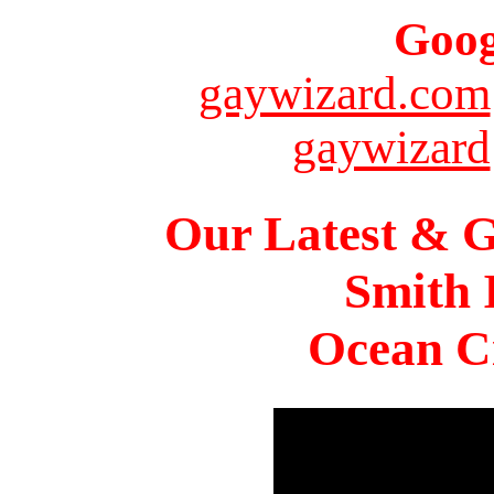
Goog
gaywizard.com
gaywizard
Our Latest & G
Smith 
Ocean Ci