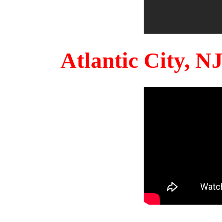
Atlantic City, 