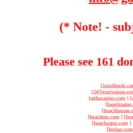
(* Note! - sub
Please see 161 dom
[
1northpole.c
[
247reservation.c
[
atthecasino.com
]
[
[
bagelmaker
[
beachbazaar.
[
beachme.com
]
[
bea
[
beachsigns.com
]
[
berlan.com