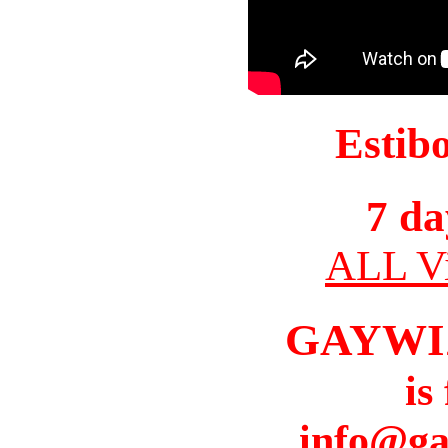
Estib
7 da
ALL Vi
GAYWI
is
info@ga