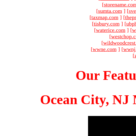
[
storename.co
[
sumta.com
]
[
sve
[
taxmap.com
]
[
thep
[
tisbury.com
]
[
ubp
[
waterice.com
]
[
w
[
westchop.
[
wildwoodcres
[
wwne.com
]
[
wwnj
[
Our Featu
Ocean City, NJ 