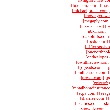
[
livingforchrist.c
[
luxenoir.com
]
[
mast
[
michaeljordan.com
[
movingcrew.
[
megaply.com
[
mvma.com
]
[
m
[
nbkn.com
]
[
oakbluffs.com
[
ocdt.com
]
[
officerassist
[
onenorthpol
[
ontheslopes
[
ownthisview.com
[
pageads.com
]
[
p
[
philliessuck.com
]
[
pressi.com
]
[p
[
priceofe
[
rentalhomeinsuranc
[
scpa.com
]
[
seag
[
sharrise.com
]
[
[
sketties.com
]
[
ski
[
snowbiz.com
]
[