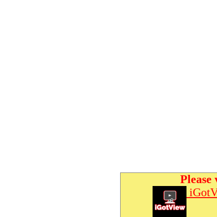
Please 
iGotV