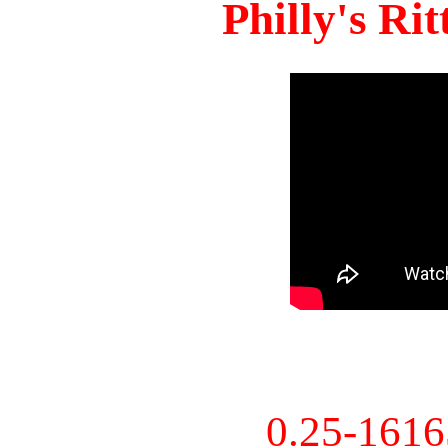
Philly's Ri
0.25-161