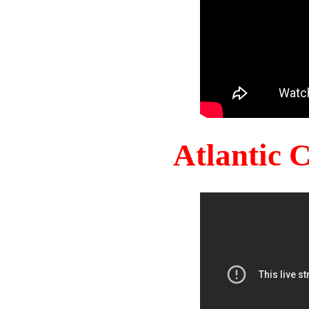
Atlantic 