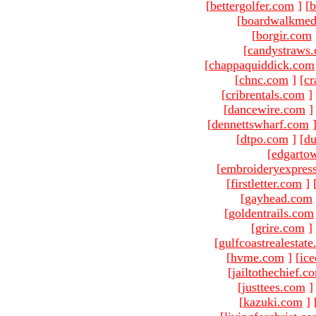
[
bettergolfer.com
]
[
b
[
boardwalkmed
[
borgir.com
[
candystraws
[
chappaquiddick.com
[
chnc.com
]
[
cr
[
cribrentals.com
]
[
dancewire.com
]
[
dennettswharf.com
[
dtpo.com
]
[
du
[
edgarto
[
embroideryexpres
[
firstletter.com
]
[
gayhead.com
[
goldentrails.com
[
grire.com
]
[
gulfcoastrealestat
[
hvme.com
]
[
ic
[
jailtothechief.c
[
justtees.com
]
[
kazuki.com
]