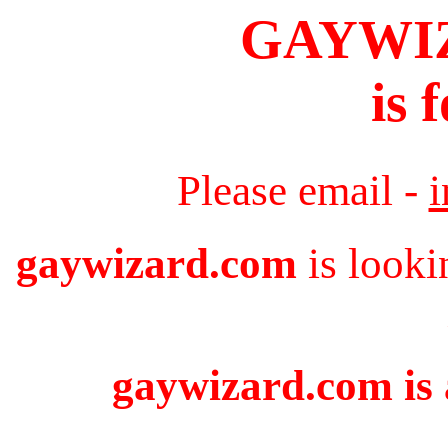
GAYWI
is 
Please email -
gaywizard.com
is looki
gaywizard.com is 