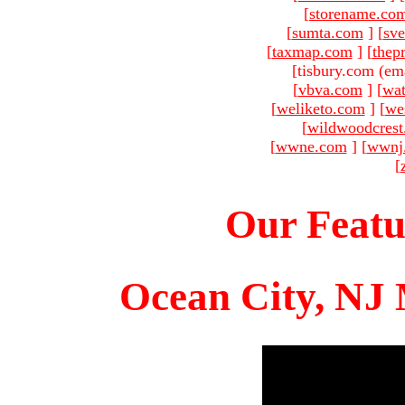
[
storename.co
[
sumta.com
]
[
sve
[
taxmap.com
]
[
thep
[tisbury.com (em
[
vbva.com
]
[
wat
[
weliketo.com
]
[
we
[
wildwoodcres
[
wwne.com
]
[
wwnj
[
Our Featu
Ocean City, NJ 