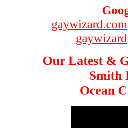
Goog
gaywizard.com
gaywizard
Our Latest & G
Smith 
Ocean Ci