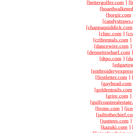
[
bettergolfer.com
]
[
b
[
boardwalkmed
[
borgir.com
[
candystraws
[
chappaquiddick.com
[
chnc.com
]
[
cr
[
cribrentals.com
]
[
dancewire.com
]
[
dennettswharf.com
[
dtpo.com
]
[
du
[
edgarto
[
embroideryexpres
[
firstletter.com
]
[
gayhead.com
[
goldentrails.com
[
grire.com
]
[
gulfcoastrealestat
[
hvme.com
]
[
ic
[
jailtothechief.c
[
justtees.com
]
[
kazuki.com
]