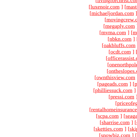
[
livingforchrist.c
[
luxenoir.com
]
[
mast
[
michaeljordan.com
[
movingcrew.
[
megaply.com
[
mvma.com
]
[
m
[
nbkn.com
]
[
oakbluffs.com
[
ocdt.com
]
[
officerassist
[
onenorthpol
[
ontheslopes
[
ownthisview.com
[
pageads.com
]
[
p
[
philliessuck.com
]
[
pressi.com
[
priceofe
[
rentalhomeinsuranc
[
scpa.com
]
[
seag
[
sharrise.com
]
[
[
sketties.com
]
[
ski
[
snowbiz.com
]
[