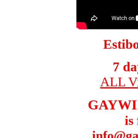
Estib
7 da
ALL Vi
GAYWI
is
info@ga