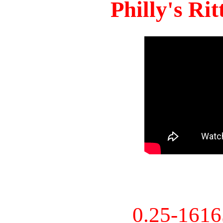
Philly's Ri
0.25-161