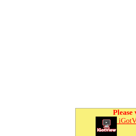
Please 
iGotV