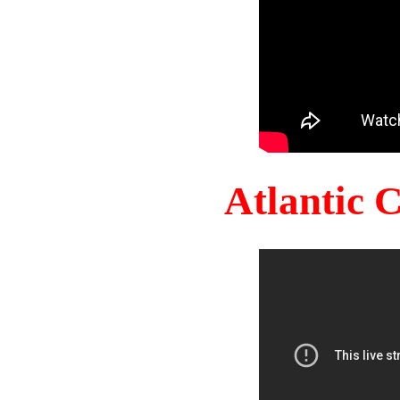
Atlantic 