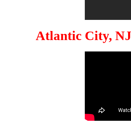
Atlantic City, 