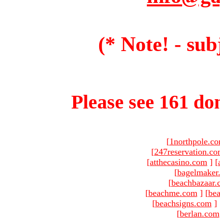
(* Note! - sub
Please see 161 dom
[
1northpole.c
[
247reservation.c
[
atthecasino.com
]
[
[
bagelmaker
[
beachbazaar.
[
beachme.com
]
[
bea
[
beachsigns.com
]
[
berlan.com