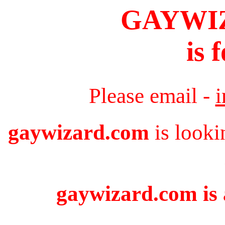
GAYWI
is 
Please email -
gaywizard.com
is looki
gaywizard.com is 